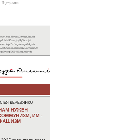
Підтримка
xwwm3vpg35wqgw28wlqpl2ltcvnh
6p2nlxhu56wwgjsyl3y7euzzjvf
nmawckajx7xr5wgdmnagn3j4gjv7x
23022AE8e888b8d9B1213846ecaC0
ckgc2hwuq43f29488vngvrejq4dq
ИЛЬЯ ДЕРЕВЯНКО
НАМ НУЖЕН
КОММУНИЗМ, ИМ -
ФАШИЗМ