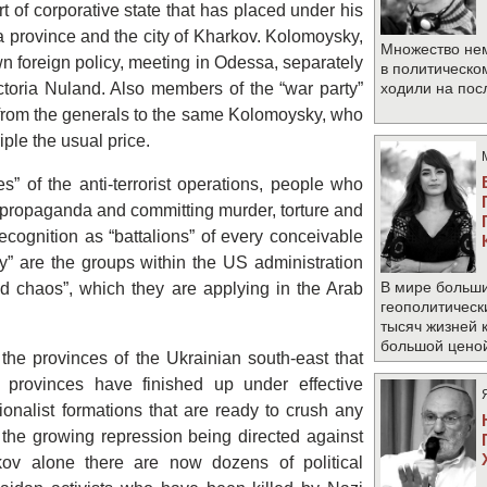
rt of corporative state that has placed under his
a province and the city of Kharkov. Kolomoysky,
Множество не
n foreign policy, meeting in Odessa, separately
в политическо
ctoria Nuland. Also members of the “war party”
ходили на по
, from the generals to the same Kolomoysky, who
iple the usual price.
es” of the anti-terrorist operations, people who
zi propaganda and committing murder, torture and
ecognition as “battalions” of every conceivable
ty” are the groups within the US administration
В мире больши
ed chaos”, which they are applying in the Arab
геополитическ
тысяч жизней 
большой цено
he provinces of the Ukrainian south-east that
provinces have finished up under effective
ionalist formations that are ready to crush any
is the growing repression being directed against
kov alone there are now dozens of political