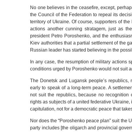
No one believes in the ceasefire, except, perha
the Council of the Federation to repeal its deci
territory of Ukraine. Of course, supporters of th
actions another cunning stratagem, just as th
president Petro Poroshenko, and the enthusiasm
Kiev authorities that a partial settlement of the g
Russian leader has started believing in the possib
In any case, the resumption of military actions sp
conditions urged by Poroshenko would not suit 
The Donetsk and Lugansk people’s republics, nat
early to speak of a long-term peace. A settleme
not suit the republics, because no recognition 
rights as subjects of a united federative Ukraine, 
capitulation, not for a democratic peace that takes
Nor does the “Poroshenko peace plan” suit the Uk
party includes [the oligarch and provincial gove