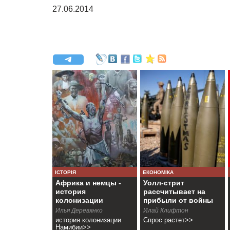
27.06.2014
ІСТОРІЯ
ЕКОНОМІКА
Африка и немцы -
Уолл-стрит
история
рассчитывает на
колонизации
прибыли от войны
Намибии
Илья Деревянко
Илай Клифтон
история колонизации
Спрос растет>>
Намибии>>