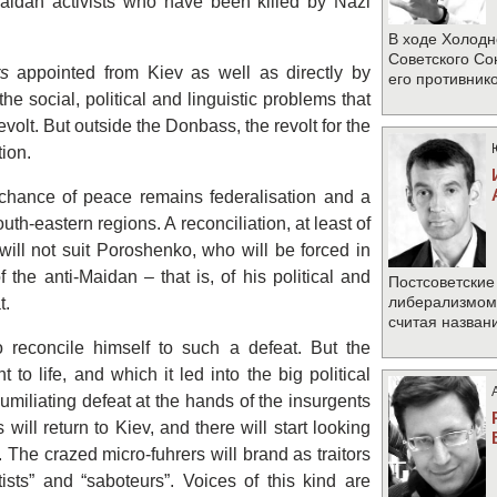
Maidan activists who have been killed by Nazi
В ходе Холодн
Советского Со
rs
appointed from Kiev as well as directly by
его противник
he social, political and linguistic problems that
evolt. But outside the Donbass, the revolt for the
ion.
chance of peace remains federalisation and a
uth-eastern regions. A reconciliation, at least of
 will not suit Poroshenko, who will be forced in
the anti-Maidan – that is, of his political and
Постсоветские
либерализмом 
t.
считая назван
reconcile himself to such a defeat. But the
to life, and which it led into the big political
 humiliating defeat at the hands of the insurgents
s will return to Kiev, and there will start looking
 The crazed micro-fuhrers will brand as traitors
tists” and “saboteurs”. Voices of this kind are