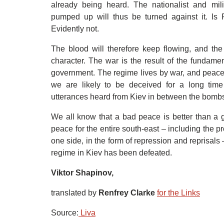
already being heard. The nationalist and mili
pumped up will thus be turned against it. Is
Evidently not.
The blood will therefore keep flowing, and the 
character. The war is the result of the fundamen
government. The regime lives by war, and peace i
we are likely to be deceived for a long tim
utterances heard from Kiev in between the bombs 
We all know that a bad peace is better than a 
peace for the entire south-east – including the 
one side, in the form of repression and reprisals
regime in Kiev has been defeated.
Viktor Shapinov,
translated by
Renfrey Clarke
for the Links
Source:
 Liva