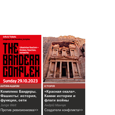
АНТИФАШИЗМ
ІСТОРІЯ
Комплекс Бандеры.
«Красная скала».
Фашисты: история,
Камни истории и
функции, сети
флаги войны
Junge Welt
Андрій Манчук
Против ревизионизма>>
Создатели конфликта>>