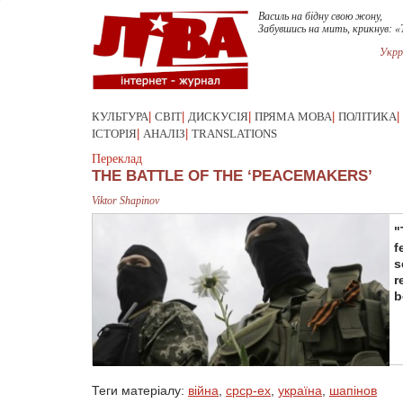
Василь на бідну свою жону,
Забувшись на мить, крикнув: «
Укрр
КУЛЬТУРА
|
СВІТ
|
ДИСКУСІЯ
|
ПРЯМА МОВА
|
ПОЛІТИКА
|
ІСТОРІЯ
|
АНАЛІЗ
|
TRANSLATIONS
Переклад
THE BATTLE OF THE ‘PEACEMAKERS’
Viktor Shapinov
"
f
s
r
b
Теги матеріалу:
війна
,
срср-ex
,
україна
,
шапінов