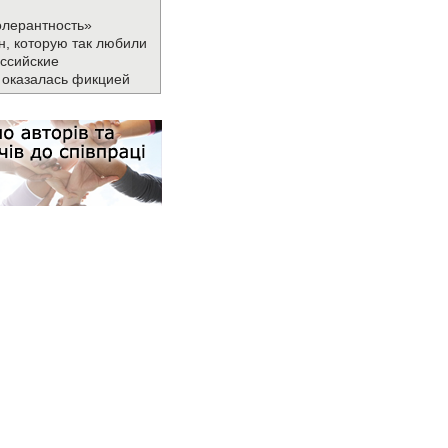
олерантность»
н, которую так любили
ссийские
 оказалась фикцией