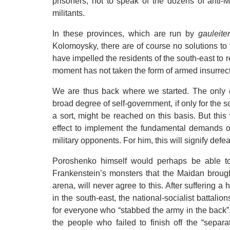
prisoners, not to speak of the dozens of anti-
militants.
In these provinces, which are run by
gauleite
Kolomoysky, there are of course no solutions to t
have impelled the residents of the south-east to r
moment has not taken the form of armed insurrect
We are thus back where we started. The only 
broad degree of self-government, if only for the so
a sort, might be reached on this basis. But this
effect to implement the fundamental demands of 
military opponents. For him, this will signify defea
Poroshenko himself would perhaps be able to 
Frankenstein’s monsters that the Maidan brought 
arena, will never agree to this. After suffering a
in the south-east, the national-socialist battalion
for everyone who “stabbed the army in the back”.
the people who failed to finish off the “separa