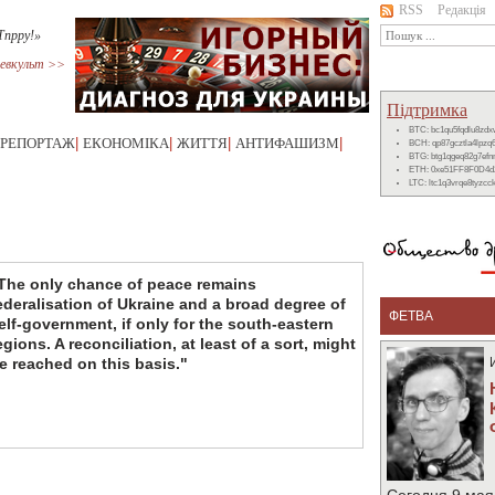
RSS
Редакція
Тпрру!»
евкульт >>
Підтримка
BTC: bc1qu5fqdlu8zd
РЕПОРТАЖ
|
ЕКОНОМІКА
|
ЖИТТЯ
|
АНТИФАШИЗМ
|
BCH: qp87gcztla4lpzq
BTG: btg1qgeq82g7ef
ETH: 0xe51FF8F0D4d
LTC: ltc1q3vrqe8tyzc
The only chance of peace remains
ederalisation of Ukraine and a broad degree of
ФЕТВА
elf-government, if only for the south-eastern
egions. A reconciliation, at least of a sort, might
e reached on this basis."