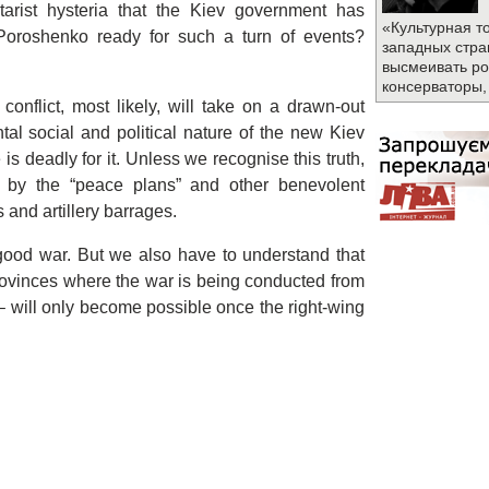
tarist hysteria that the Kiev government has
«Культурная т
 Poroshenko ready for such a turn of events?
западных стра
высмеивать ро
консерваторы,
conflict, most likely, will take on a drawn-out
tal social and political nature of the new Kiev
s deadly for it. Unless we recognise this truth,
e by the “peace plans” and other benevolent
and artillery barrages.
good war. But we also have to understand that
provinces where the war is being conducted from
 – will only become possible once the right-wing