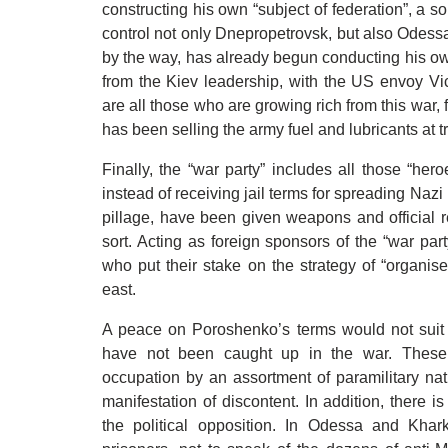
constructing his own “subject of federation”, a so
control not only Dnepropetrovsk, but also Odess
by the way, has already begun conducting his ow
from the Kiev leadership, with the US envoy Vi
are all those who are growing rich from this war
has been selling the army fuel and lubricants at tr
Finally, the “war party” includes all those “hero
instead of receiving jail terms for spreading Na
pillage, have been given weapons and official r
sort. Acting as foreign sponsors of the “war par
who put their stake on the strategy of “organis
east.
A peace on Poroshenko’s terms would not suit t
have not been caught up in the war. These 
occupation by an assortment of paramilitary nat
manifestation of discontent. In addition, there 
the political opposition. In Odessa and Khar