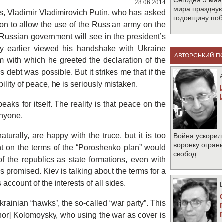
Сегодня 9 мая
28.06.2014
мира праздную
ps, Vladimir Vladimirovich Putin, who has asked
годовщину по
sion to allow the use of the Russian army on the
e Russian government will see in the president’s
ey earlier viewed his handshake with Ukraine
АВТОРСЬКИЙ П
 with which he greeted the declaration of the
as debt was possible. But it strikes me that if the
ility of peace, he is seriously mistaken.
eaks for itself. The reality is that peace on the
anyone.
urally, are happy with the truce, but it is too
Война ускорил
воронку огран
nt on the terms of the “Poroshenko plan” would
свобод
of the republics as state formations, even with
is promised. Kiev is talking about the terms for a
 account of the interests of all sides.
rainian “hawks”, the so-called “war party”. This
rnor] Kolomoysky, who using the war as cover is