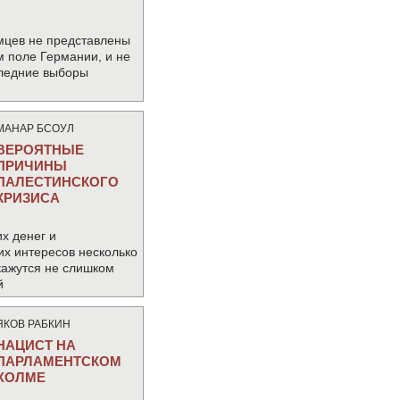
мцев не представлены
м поле Германии, и не
следние выборы
МАНАР БСОУЛ
ВЕРОЯТНЫЕ
ПРИЧИНЫ
ПАЛЕСТИНСКОГО
КРИЗИСА
х денег и
их интересов несколько
кажутся не слишком
й
ЯКОВ РАБКИН
НАЦИСТ НА
ПАРЛАМЕНТСКОМ
ХОЛМЕ