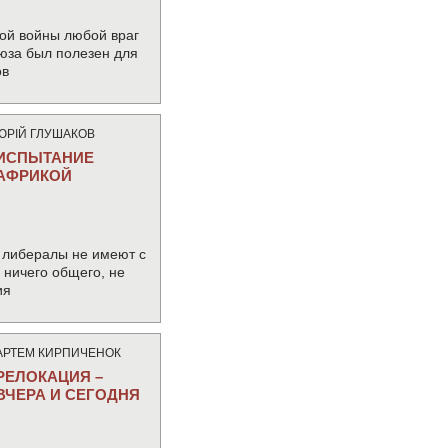
ой войны любой враг
юза был полезен для
ов
ЮРIЙ ГЛУШАКОВ
ИСПЫТАНИЕ
АФРИКОЙ
 либералы не имеют с
ничего общего, не
ия
АРТЕМ КИРПИЧЕНОК
РЕЛОКАЦИЯ –
ВЧЕРА И СЕГОДНЯ