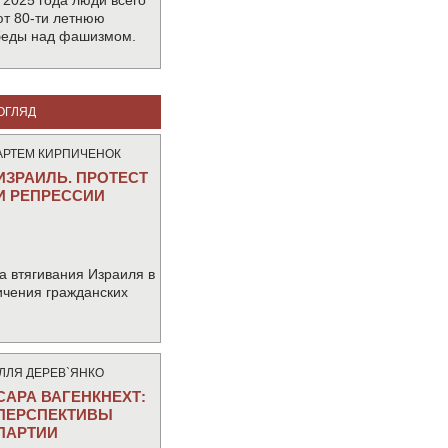
 2025 года люди всего
т 80-ти летнюю
беды над фашизмом.
ОГЛЯД
АРТЕМ КИРПИЧЕНОК
ИЗРАИЛЬ. ПРОТЕСТ
И РЕПРЕССИИ
а втягивания Израиля в
ичения гражданских
IЛЛЯ ДЕРЕВ`ЯНКО
САРА ВАГЕНКНЕХТ:
ПЕРСПЕКТИВЫ
ПАРТИИ